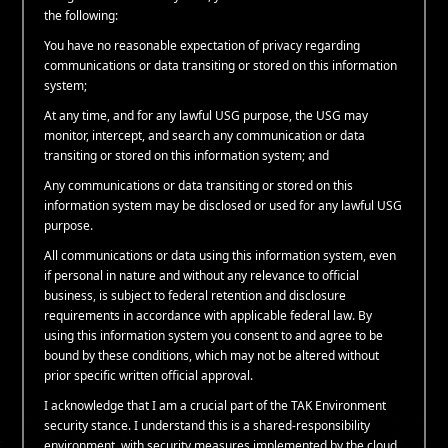
the following:
You have no reasonable expectation of privacy regarding
communications or data transiting or stored on this information
system;
At any time, and for any lawful USG purpose, the USG may
monitor, intercept, and search any communication or data
transiting or stored on this information system; and
Any communications or data transiting or stored on this
information system may be disclosed or used for any lawful USG
purpose.
All communications or data using this information system, even
if personal in nature and without any relevance to official
business, is subject to federal retention and disclosure
requirements in accordance with applicable federal law. By
using this information system you consent to and agree to be
bound by these conditions, which may not be altered without
prior specific written official approval.
I acknowledge that I am a crucial part of the TAK Environment
security stance. I understand this is a shared-responsibility
environment, with security measures implemented by the cloud