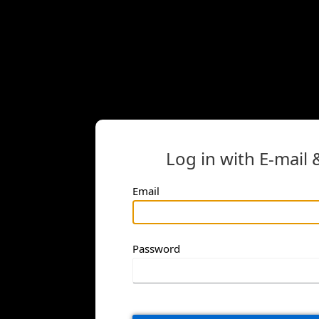
Log in with E-mail
Email
Password