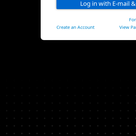
Fo
Create an Account
View Pa