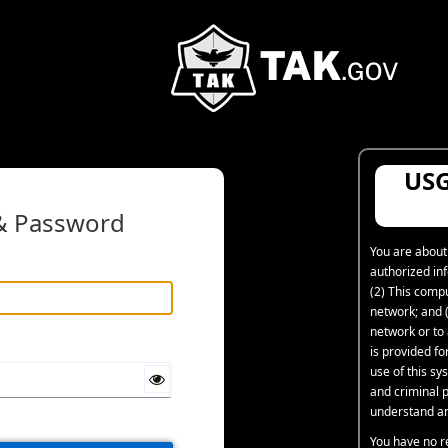
USG
 & Password
You are about
authorized in
(2) This comp
network; and (
network or to
is provided f
use of this sys
and criminal p
understand an
You have no r