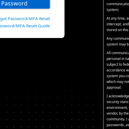
communication
system;
rgot Password/MFA Reset
At any time, 
intercept, an
ssword/MFA Reset Guide
stored on thi
Any communica
system may be
All communica
personal in na
subject to fe
accordance wit
system you co
which may not 
approval.
I acknowledge
security stanc
environment, 
vendor, by th
community. I 
passwords, as 