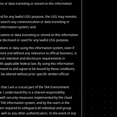
s or data transiting or stored on this information
and for any lawful USG purpose, the USG may monitor,
d search any communication or data transiting or
s information system; and
tions or data transiting or stored on this information
 disclosed or used for any lawful USG purpose.
tions or data using this information system, even if
ture and without any relevance to official business, is
deral retention and disclosure requirements in
h applicable federal law. By using this information
nsent to and agree to be bound by these conditions,
be altered without prior specific written official
 that I am a crucial part of the TAK Environment
e. I understand this is a shared-responsibility
with security measures implemented by the cloud
e TAK information system, and by the users in the
am required to safeguard all individual and group
well as any other authenticators. In the event of any