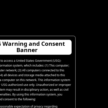
 Warning and Consent
Banner
 to access a United States Government (USG)-
formation system, which includes: (1) This computer;
uter network; (3) All computers connected to this
4) all devices and storage media attached to this
 a computer on this network. This information system
or USG-authorized use only. Unauthorized or improper
tem may result in disciplinary action, as well as civil
enalties. By using this information system, you
d consent to the following:
easonable expectation of privacy regarding