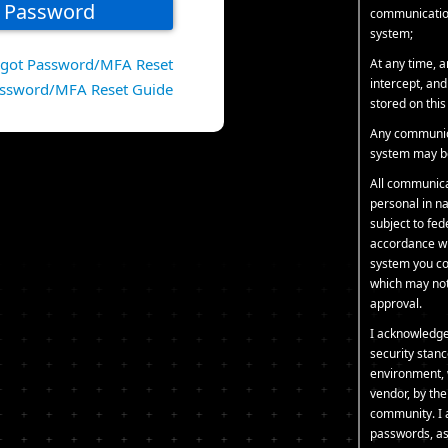
communication
system;
rgot Password/MFA Reset
At any time, 
intercept, an
ssword/MFA Reset Guide
stored on thi
Any communica
system may be
All communica
personal in na
subject to fe
accordance wit
system you co
which may not 
approval.
I acknowledge
security stanc
environment, 
vendor, by th
community. I 
passwords, as 