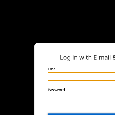
Log in with E-mail
Email
Password