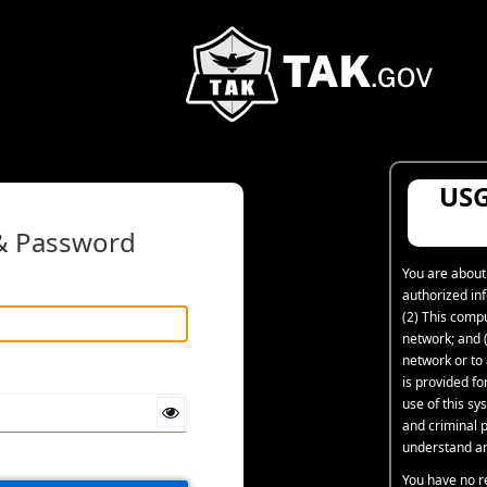
USG
 & Password
You are about
authorized in
(2) This comp
network; and (
network or to
is provided f
use of this sys
and criminal p
understand an
You have no r