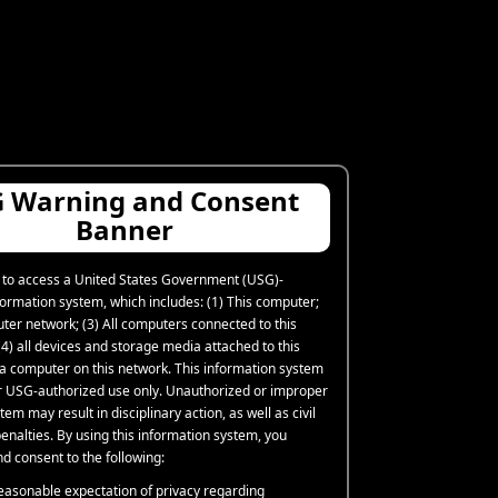
 Warning and Consent
Banner
 to access a United States Government (USG)-
formation system, which includes: (1) This computer;
uter network; (3) All computers connected to this
4) all devices and storage media attached to this
 a computer on this network. This information system
or USG-authorized use only. Unauthorized or improper
tem may result in disciplinary action, as well as civil
enalties. By using this information system, you
d consent to the following:
easonable expectation of privacy regarding