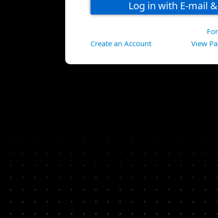
Fo
Create an Account
View Pa