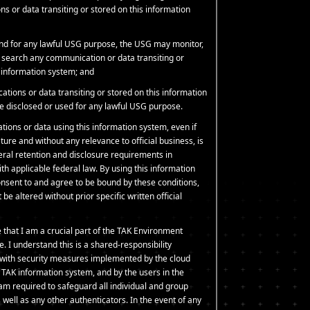
s or data transiting or stored on this information
and for any lawful USG purpose, the USG may monitor,
d search any communication or data transiting or
s information system; and
tions or data transiting or stored on this information
 disclosed or used for any lawful USG purpose.
tions or data using this information system, even if
ture and without any relevance to official business, is
deral retention and disclosure requirements in
h applicable federal law. By using this information
nsent to and agree to be bound by these conditions,
be altered without prior specific written official
 that I am a crucial part of the TAK Environment
e. I understand this is a shared-responsibility
with security measures implemented by the cloud
e TAK information system, and by the users in the
am required to safeguard all individual and group
well as any other authenticators. In the event of any